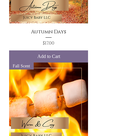
Autumn Days
Price
$17.00
Add to Cart
Fall Scent