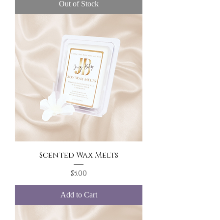
Out of Stock
Scented Wax Melts
Price
$5.00
Add to Cart