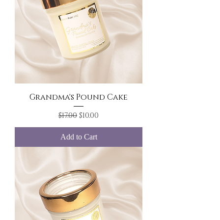
Grandma's Pound Cake
Regular Price
Sale Price
$17.00
$10.00
Add to Cart