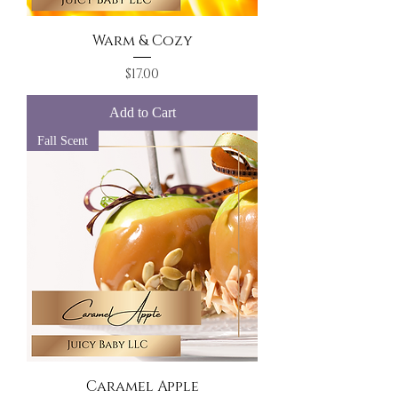
Warm & Cozy
Price
$17.00
Add to Cart
Fall Scent
Caramel Apple