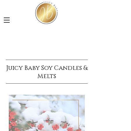
LUXURY SOY CANDLES &
SKINCARE
Juicy Baby Soy Candles &
Melts