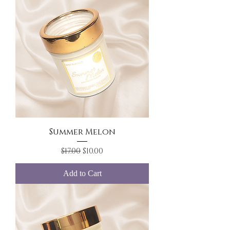
Summer Melon
Regular Price
Sale Price
$17.00
$10.00
Add to Cart