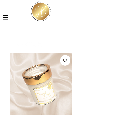
LUXURY SOY CANDLES &
SKINCARE