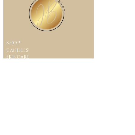
up.
Curing the candle for this
Please go to our Candle Care
amount of time aids in the
page for more information on
process to contain the
how to care for you Juicy
fragrance blend and allows
Baby candle.
the candle to burn evenly.
This allows you to have the
SHOP
Juicy Baby experience with
filling the room with a
CANDLES
beautiful essence.
SKINCARE
Crystal
Intention
Candles
CONTACT US
juicybabycompa
ny@gmail.com
CUSTOMER CARE
TERMS & CONDITIONS