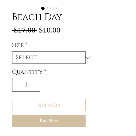
Beach Day
Regular
Sale
 $17.00 
$10.00
Price
Price
Size
*
Quantity
*
Add to Cart
Buy Now