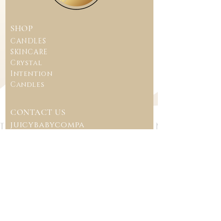
SHOP
CANDLES
SKINCARE
Crystal
Intention
Candles
CONTACT US
juicybabycompa
ny@gmail.com
CUSTOMER CARE
TERMS & CONDITIONS
SHIPPING POLICY
REFUND POLICY
FAQ