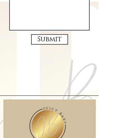
Submit