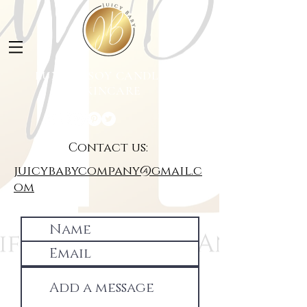
LUXURY SOY CANDLES &
SKINCARE
Contact us:
juicybabycompany@gmail.c
om